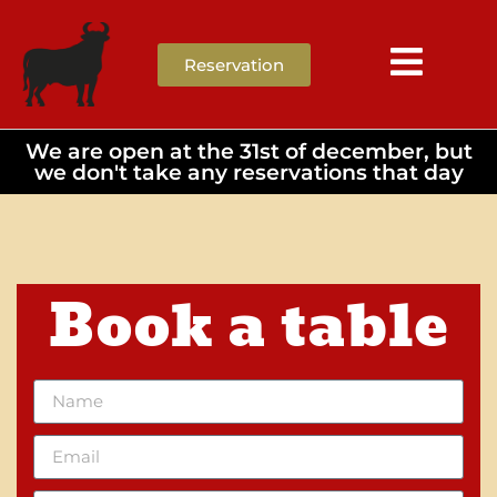
Reservation
We are open at the 31st of december, but
we don't take any reservations that day
Book a table