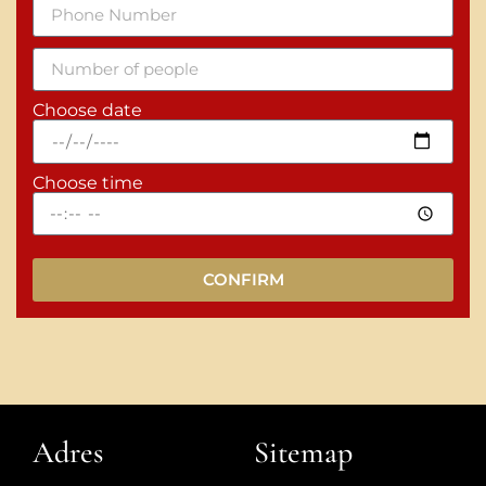
Choose date
Choose time
CONFIRM
Adres
Sitemap