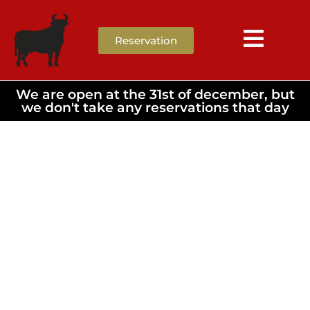
Reservation
We are open at the 31st of december, but
we don't take any reservations that day