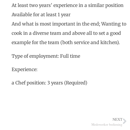
At least two years’ experience in a similar position
Available for at least 1 year
And what is most important in the end; Wanting to
cook in a diverse team and above all to set a good
example for the team (both service and kitchen).
Type of employment: Full time
Experience:
a Chef position: 3 years (Required)
NEXT
Medewerker bediening