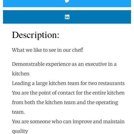
Description:
What we like to see in our chef!
Demonstrable experience as an executive in a
kitchen
Leading a large kitchen team for two restaurants
You are the point of contact for the entire kitchen
from both the kitchen team and the operating
team.
You are someone who can improve and maintain
quality