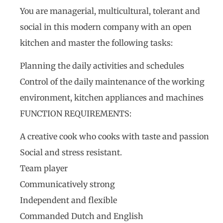
You are managerial, multicultural, tolerant and
social in this modern company with an open
kitchen and master the following tasks:
Planning the daily activities and schedules
Control of the daily maintenance of the working
environment, kitchen appliances and machines
FUNCTION REQUIREMENTS:
A creative cook who cooks with taste and passion
Social and stress resistant.
Team player
Communicatively strong
Independent and flexible
Commanded Dutch and English