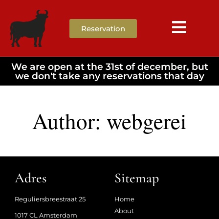
Reservation
We are open at the 31st of december, but
we don't take any reservations that day
Author:
webgerei
Adres
Sitemap
Reguliersbreestraat 25
Home
About
1017 CL Amsterdam