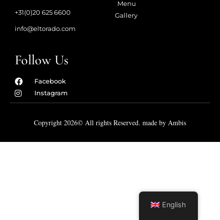
Menu
+31(0)20 625 6600
Gallery
info@eltorado.com
Follow Us
Facebook
Instagram
Copyright 2026© All rights Reserved. made by Ambis
English